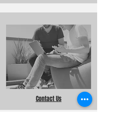
Contact Us