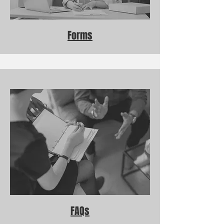
Forms
FAQs