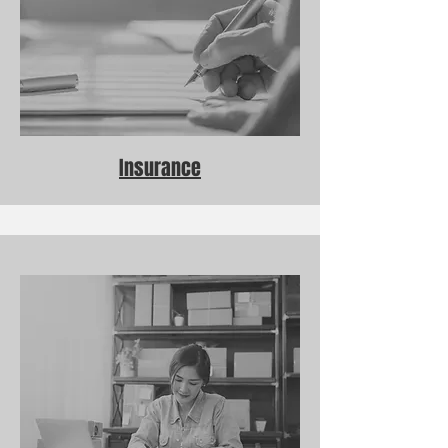
Insurance