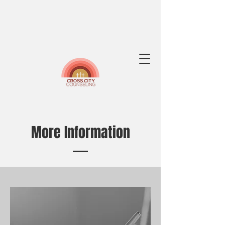
More Information