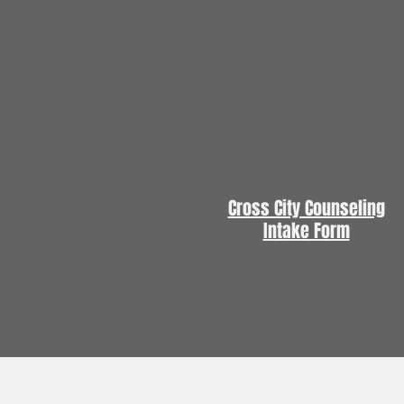
Cross City Counseling
Intake Form