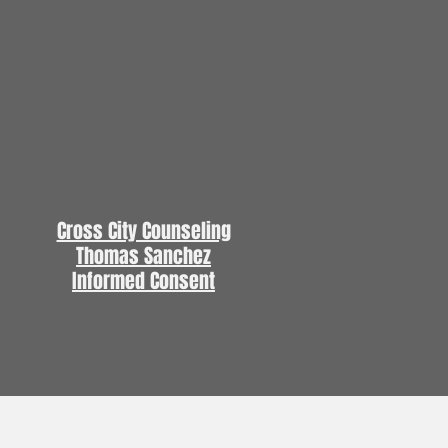
Cross City Counseling
Thomas Sanchez
Informed Consent