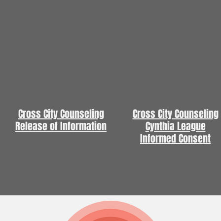
Cross City Counseling
Cross City Counseling
Release of Information
Cynthia League
Informed Consent