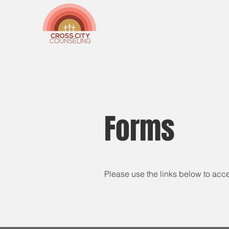
Forms
Please use the links below to acc