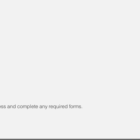
ess and complete any required forms.