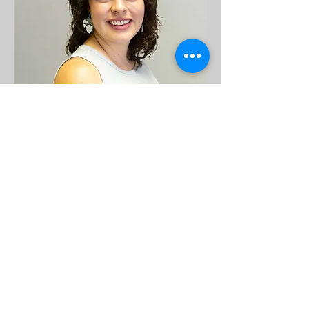
personalized approach. Her warm, 
empathetic style fosters a supportive 
space where healing, clarity, and 
growth can flourish. She offers both 
virtual and in-person sessions for 
flexibility and access.
Madison Roth, LMSW
Madison Roth is a Licensed Master 
Social Worker in New Mexico with 4.5 
years of experience supporting 
children of all ages. She holds a 
master’s degree from Ball State 
University and works with individuals 
experiencing trauma, ADHD, anxiety, 
depression, emotional dysregulation, 
substance use, and family conflict. 
Madison is currently pursuing her 
LCSW credential to expand her clinical 