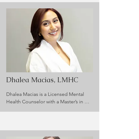
including trauma, ADHD, anxiety, 
anger, and depression. Cynthia 
completed an emphasis in Play 
Therapy during her graduate studies 
and is trained in EMDR for trauma 
recovery. She strives to create a warm, 
supportive space where clients feel 
empowered to reach their personal 
and emotional wellness goals.
Dhalea Macias, LMHC
Dhalea Macias is a Licensed Mental 
Health Counselor with a Master’s in 
Addiction Psychology from Arizona 
State University. She supports children 
(ages 8+) and adults, focusing on 
trauma, substance use, co-occurring 
disorders, and anger. Dhalea uses a 