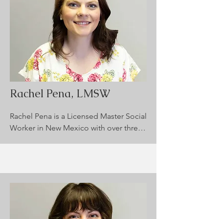
approaches to help clients heal and 
grow. She is dedicated to creating a 
safe and compassionate space where 
clients feel heard, understood, and 
supported in their journey toward 
improved mental health and well-
being.
Rachel Pena, LMSW
Rachel Pena is a Licensed Master Social 
Worker in New Mexico with over three 
years of experience, specializing in 
children and adolescents. She 
supports clients facing emotional 
regulation challenges, coping skills 
development, and mental health 
conditions. Rachel integrates CBT, DBT, 
and Solution-Focused Therapy in a 