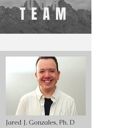
OUR
TEAM
Jared J. Gonzales, Ph. D