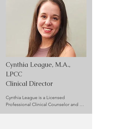
personalized approach that 
emphasizes each client’s strengths and 
goals. She is committed to providing a 
safe, inclusive space where individuals 
feel seen, heard, and encouraged to 
grow through life’s challenges.
Cynthia League, M.A.,
LPCC
Clinical Director
Cynthia League is a Licensed 
Professional Clinical Counselor and 
supervisor in New Mexico. With eight 
years of experience, she works with 
children and adolescents on issues 