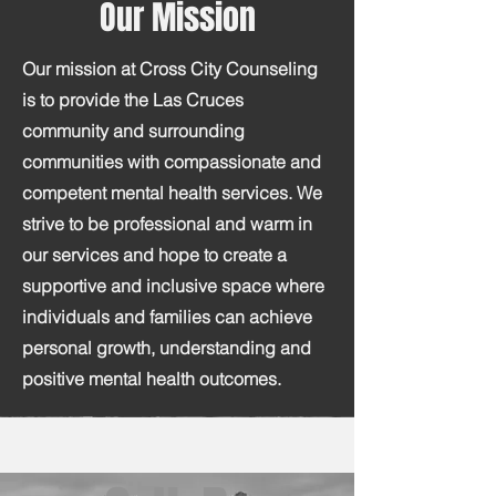
Our Mission
Our mission at Cross City Counseling
is to provide the Las Cruces
community and surrounding
communities with compassionate and
competent mental health services. We
strive to be professional and warm in
our services and hope to create a
supportive and inclusive space where
individuals and families can achieve
personal growth, understanding and
positive mental health outcomes.