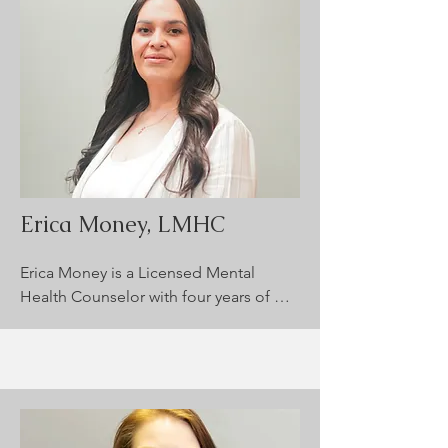
blended approach, including CBT and 
Person-Centered Therapy, to guide 
clients through healing. She fosters a 
collaborative, inclusive environment 
where clients feel safe exploring their 
well-being and discovering meaningful 
paths forward.
Erica Money, LMHC
Erica Money is a Licensed Mental 
Health Counselor with four years of 
clinical experience supporting children 
(ages 3+) and adults. She specializes in 
treating anxiety, depression, trauma, 
ADHD, anger management, and 
substance use disorders. Erica uses 
evidence-based, individualized 