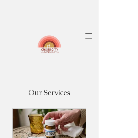
Our Services