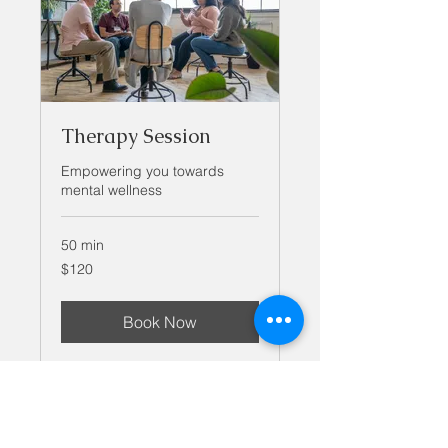
Therapy Session
Empowering you towards
mental wellness
50 min
120
$120
US
dollars
Book Now