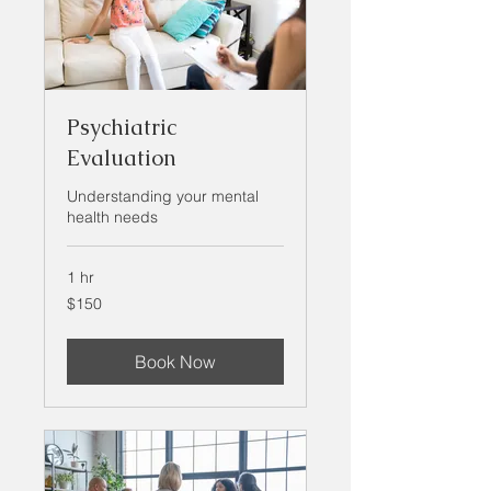
Psychiatric
Evaluation
Understanding your mental
health needs
1 hr
150
$150
US
dollars
Book Now