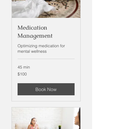
Medication
Management
Optimizing medication for
mental wellness
45 min
100
$100
US
dollars
Book Now